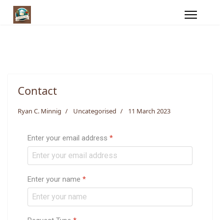
Contact
Ryan C. Minnig
Uncategorised
11 March 2023
Enter your email address
*
Enter your name
*