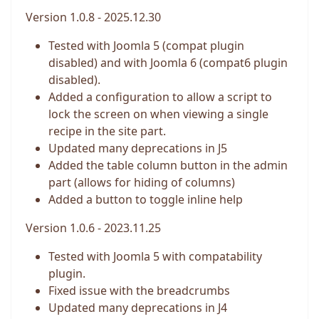
Version 1.0.8 - 2025.12.30
Tested with Joomla 5 (compat plugin
disabled) and with Joomla 6 (compat6 plugin
disabled).
Added a configuration to allow a script to
lock the screen on when viewing a single
recipe in the site part.
Updated many deprecations in J5
Added the table column button in the admin
part (allows for hiding of columns)
Added a button to toggle inline help
Version 1.0.6 - 2023.11.25
Tested with Joomla 5 with compatability
plugin.
Fixed issue with the breadcrumbs
Updated many deprecations in J4