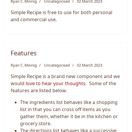
Ryan C. Minnig
Uncategorised
02 March 2023
Simple Recipe is free to use for both personal
and commercial use.
Features
Ryan C. Minnig
Uncategorised
02 March 2023
Simple Recipe is a brand new component and we
would
love to hear your thoughts
. Some of the
features are listed below.
The ingredients list behaves like a shopping
list in that you can cross off items as you
gather them, whether it be in the kitchen or
grocery store.
The directions list behaves like a successive