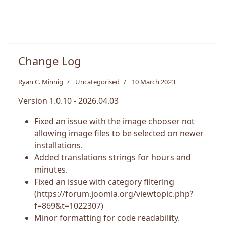
Change Log
Ryan C. Minnig
Uncategorised
10 March 2023
Version 1.0.10 - 2026.04.03
Fixed an issue with the image chooser not
allowing image files to be selected on newer
installations.
Added translations strings for hours and
minutes.
Fixed an issue with category filtering
(https://forum.joomla.org/viewtopic.php?
f=869&t=1022307)
Minor formatting for code readability.