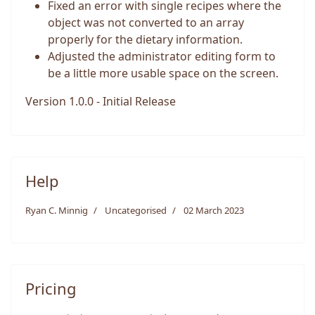
Fixed an error with single recipes where the
object was not converted to an array
properly for the dietary information.
Adjusted the administrator editing form to
be a little more usable space on the screen.
Version 1.0.0 - Initial Release
Help
Ryan C. Minnig
Uncategorised
02 March 2023
Pricing