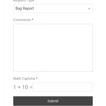
Request Type
*
Comments
*
Math Captcha
*
1 + 10 =
Submit