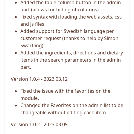
Added the table column button in the admin
part (allows for hiding of columns)
Fixed syntax with loading the web assets, css
and js files
Added support for Swedish language per
customer request (thanks to help by Simon
Swartling)
Added the ingredients, directions and dietary
items in the search parameters in the admin
part.
Version 1.0.4 - 2023.03.12
Fixed the issue with the favorites on the
module.
Changed the Favorites on the admin list to be
changeable without editing each item.
Version 1.0.2 - 2023.03.09