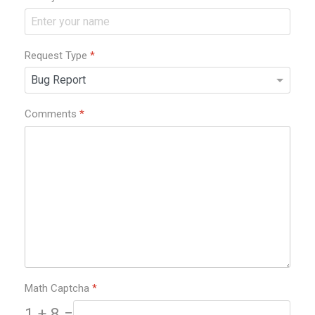
Request Type
*
Comments
*
Math Captcha
*
1 + 8 =