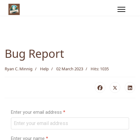
Bug Report
Ryan C. Minnig
Help
02 March 2023
Hits: 1035
Enter your email address
*
Enter your name
*